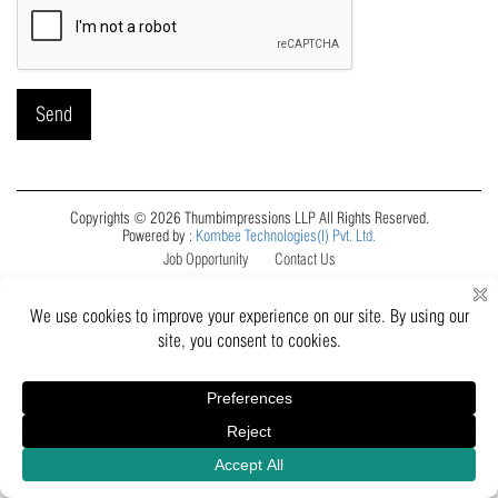
Copyrights © 2026 Thumbimpressions LLP All Rights Reserved.
Powered by :
Kombee Technologies(I) Pvt. Ltd.
Job Opportunity
Contact Us
Inquiry
Catalogue