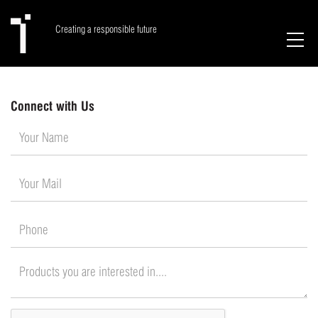
Creating a responsible future
Connect with Us