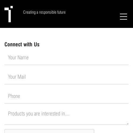
Creating a responsible future
Connect with Us