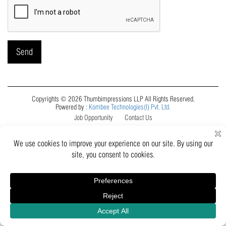
Copyrights © 2026 Thumbimpressions LLP All Rights Reserved.
Powered by :
Kombee Technologies(I) Pvt. Ltd.
Job Opportunity
Contact Us
Inquiry
Catalogue