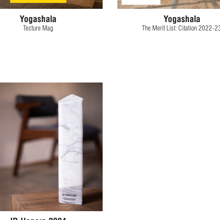
Yogashala
Yogashala
Tecture Mag
The Merit List: Citation 2022-2