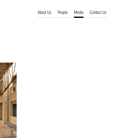
About Us
People
Media
Contact Us