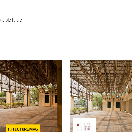
onsible future