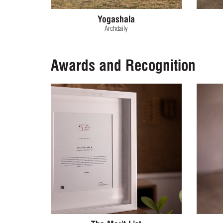
Yogashala
Archdaily
Awards and Recognition