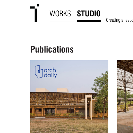
WORKS
STUDIO
Creating a resp
Publications