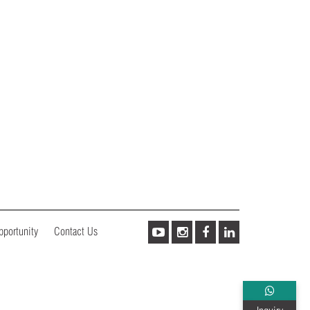
pportunity
Contact Us