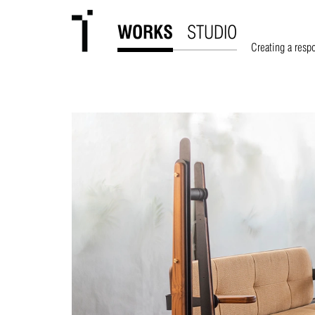
WORKS
STUDIO
Creating a resp