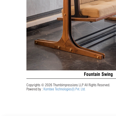
Fountain Swing
Copyrights © 2026 Thumbimpressions LLP All Rights Reserved.
Powered by :
Kombee Technologies(I) Pvt. Ltd.