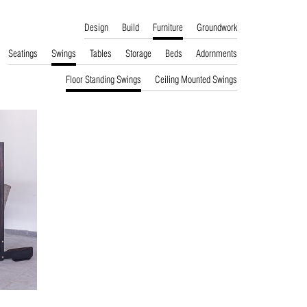
Design
Build
Furniture
Groundwork
Seatings
Swings
Tables
Storage
Beds
Adornments
Floor Standing Swings
Ceiling Mounted Swings