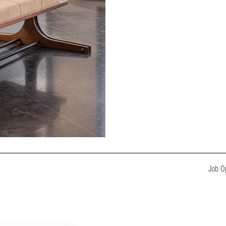
Job O