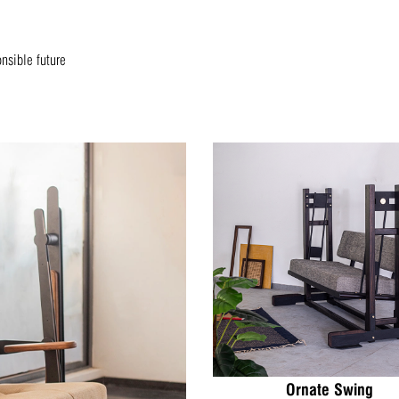
onsible future
Ornate Swing