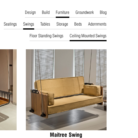
Design
Build
Furniture
Groundwork
Blog
Seatings
Swings
Tables
Storage
Beds
Adornments
Floor Standing Swings
Ceiling Mounted Swings
Maitree Swing