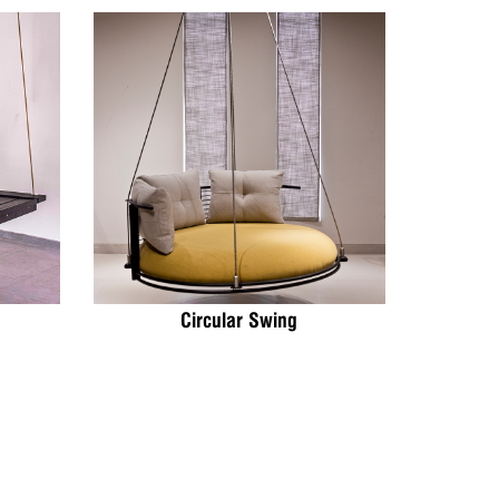
Circular Swing