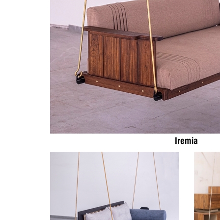
Iremia