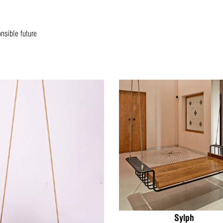
onsible future
Sylph