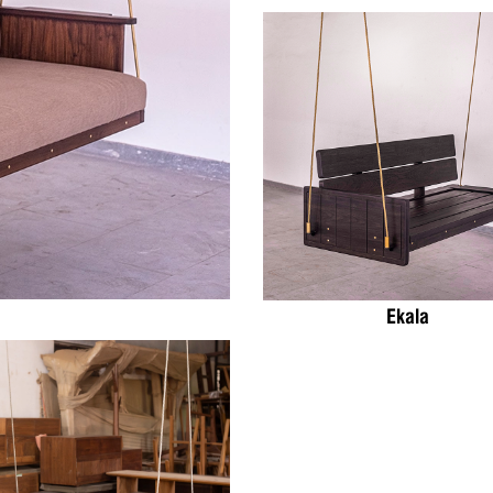
Ekala