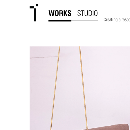
WORKS
STUDIO
Creating a resp