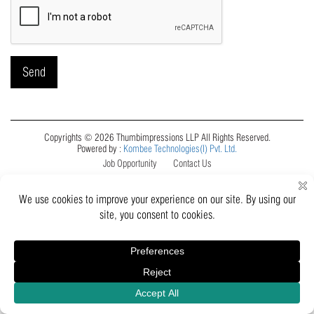
Copyrights © 2026 Thumbimpressions LLP All Rights Reserved.
Powered by :
Kombee Technologies(I) Pvt. Ltd.
Job Opportunity
Contact Us
Inquiry
Catalogue