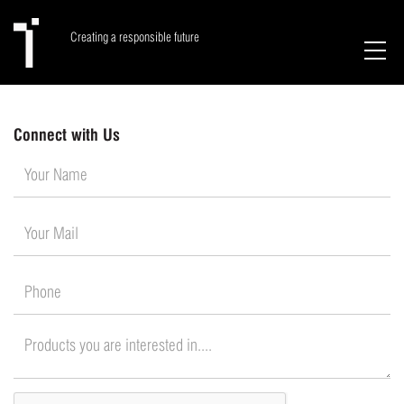
Creating a responsible future
Connect with Us