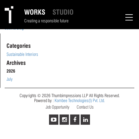
Tina Jivnani
WORKS
STUDIO
May 1, 2024
Creating a responsible future
Back to Blog
Categories
Sustainable Interiors
Archives
2026
July
Copyrights © 2026 Thumbimpressions LLP All Rights Reserved.
Powered by :
Kombee Technologies(I) Pvt. Ltd.
Job Opportunity
Contact Us