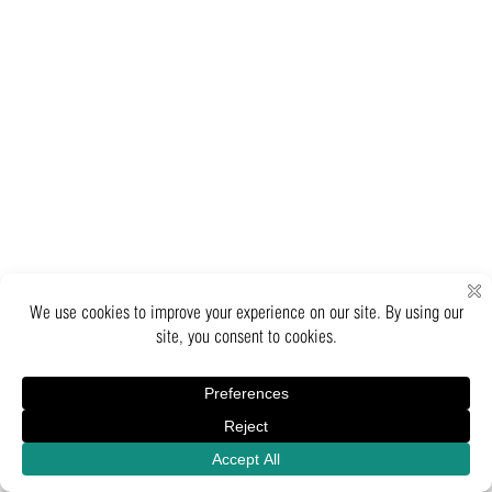
Inquiry
Catalogue