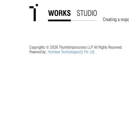
WORKS
STUDIO
Oct 15, 2022
thumbimpressions
Creating a resp
Nikunj Kothari
Read More
Copyrights © 2026 Thumbimpressions LLP All Rights Reserved.
Powered by :
Kombee Technologies(I) Pvt. Ltd.