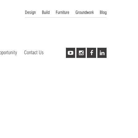
Design
Build
Furniture
Groundwork
Blog
pportunity
Contact Us