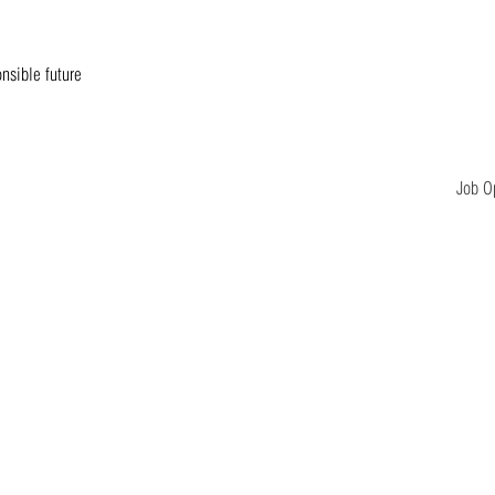
onsible future
Job O