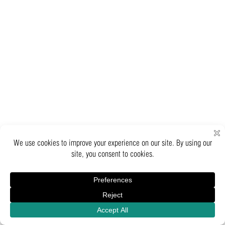
Inquiry
Catalogue