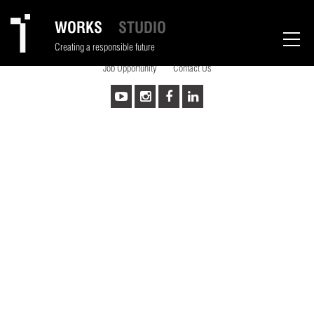
sad
WORKS
STUDIO
Copyrights © 2026 Thumbimpressions LLP All Rights Reserved.
Creating a responsible future
Powered by :
Kombee Technologies(I) Pvt. Ltd.
Job Opportunity
Contact Us