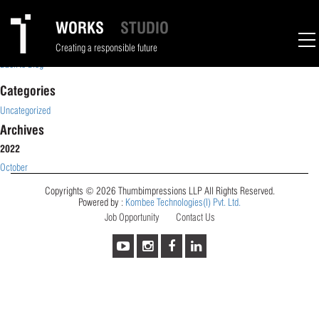
Dhruvi Desai
WORKS
STUDIO
October 4, 2023
Creating a responsible future
Back to Blog
Categories
Uncategorized
Archives
2022
October
Copyrights © 2026 Thumbimpressions LLP All Rights Reserved.
Powered by :
Kombee Technologies(I) Pvt. Ltd.
Job Opportunity
Contact Us