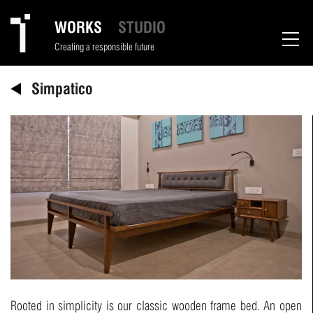
WORKS
STUDIO
Creating a responsible future
Simpatico
Rooted in simplicity is our classic wooden frame bed. An open