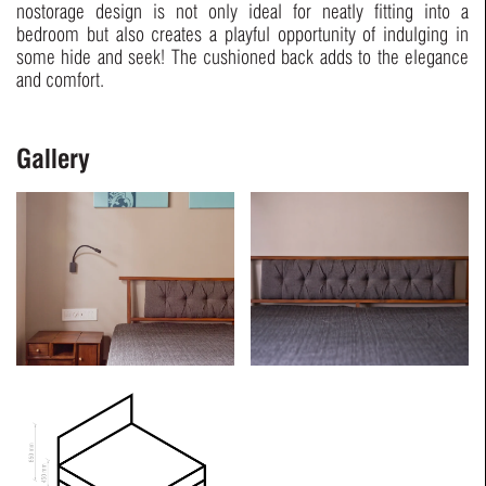
nostorage design is not only ideal for neatly fitting into a
bedroom but also creates a playful opportunity of indulging in
some hide and seek! The cushioned back adds to the elegance
and comfort.
Gallery