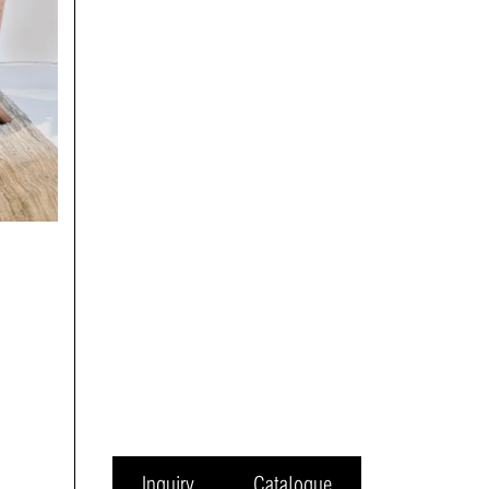
Inquiry
Catalogue