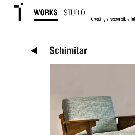
WORKS
STUDIO
Creating a responsible fu
Schimitar