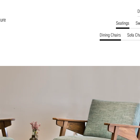
D
ture
Seatings
Sw
Dining Chairs
Sofa Ch