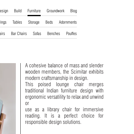
esign
Build
Furniture
Groundwork
Blog
ings
Tables
Storage
Beds
Adornments
airs
Bar Chairs
Sofas
Benches
Pouffes
A cohesive balance of mass and slender
wooden members, the Scimitar exhibits
modern craftsmanship in design.
This poised lounge chair merges
traditional Indian furniture design with
ergonomic versatility to relax and unwind
or
use as a library chair for immersive
reading. It is a perfect choice for
responsible design solutions.