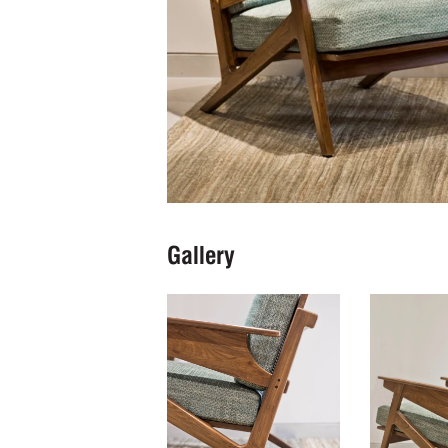
Gallery