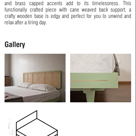
and brass capped accents add to its timelessness. This
functionally crafted piece with cane weaved back support, a
crafty wooden base is edgy and perfect for you to unwind and
relax after a tiring day.
Gallery