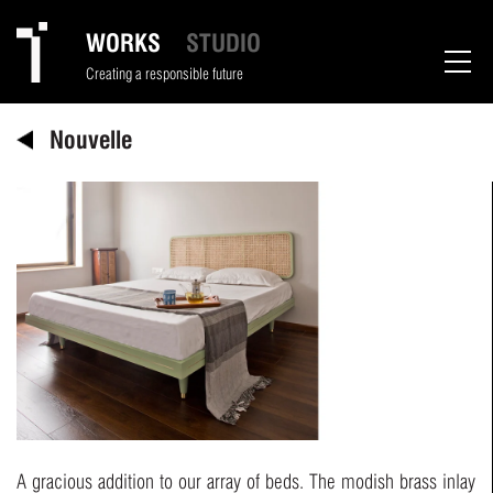
WORKS
STUDIO
Creating a responsible future
Nouvelle
A gracious addition to our array of beds. The modish brass inlay