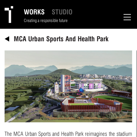
WORKS
STUDIO
Creating a responsible future
MCA Urban Sports And Health Park
The MCA Urban Sports and Health Park reimagines the stadium