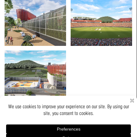
Copyrights © 2026 Thumbimpressions LLP All Rights Reserved.
Powered by :
Kombee Technologies(I) Pvt. Ltd.
Job Opportunity
Contact Us