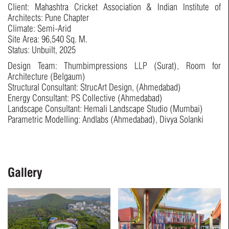
Client: Mahashtra Cricket Association & Indian Institute of
Architects: Pune Chapter
Climate: Semi-Arid
Site Area: 96,540 Sq. M.
Status: Unbuilt, 2025
Design Team: Thumbimpressions LLP (Surat), Room for
Architecture (Belgaum)
Structural Consultant: StrucArt Design, (Ahmedabad)
Energy Consultant: PS Collective (Ahmedabad)
Landscape Consultant: Hemali Landscape Studio (Mumbai)
Parametric Modelling: Andlabs (Ahmedabad), Divya Solanki
Gallery