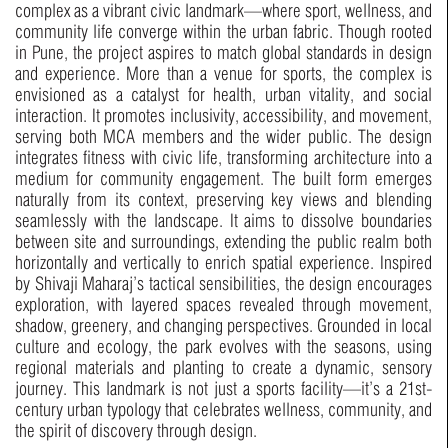
complex as a vibrant civic landmark—where sport, wellness, and
community life converge within the urban fabric. Though rooted
in Pune, the project aspires to match global standards in design
and experience. More than a venue for sports, the complex is
envisioned as a catalyst for health, urban vitality, and social
interaction. It promotes inclusivity, accessibility, and movement,
serving both MCA members and the wider public. The design
integrates fitness with civic life, transforming architecture into a
medium for community engagement. The built form emerges
naturally from its context, preserving key views and blending
seamlessly with the landscape. It aims to dissolve boundaries
between site and surroundings, extending the public realm both
horizontally and vertically to enrich spatial experience. Inspired
by Shivaji Maharaj’s tactical sensibilities, the design encourages
exploration, with layered spaces revealed through movement,
shadow, greenery, and changing perspectives. Grounded in local
culture and ecology, the park evolves with the seasons, using
regional materials and planting to create a dynamic, sensory
journey. This landmark is not just a sports facility—it’s a 21st-
century urban typology that celebrates wellness, community, and
the spirit of discovery through design.