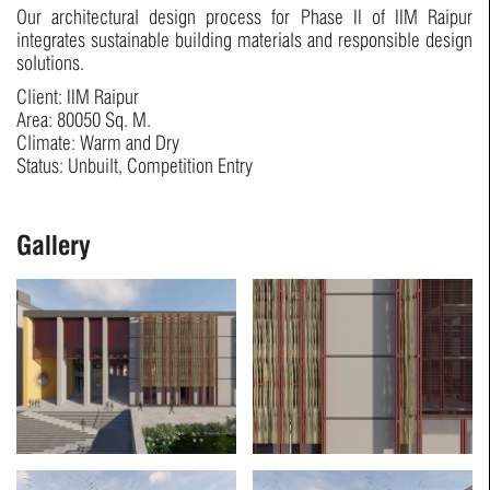
Our architectural design process for Phase II of IIM Raipur
integrates sustainable building materials and responsible design
solutions.
Client: IIM Raipur
Area: 80050 Sq. M.
Climate: Warm and Dry
Status: Unbuilt, Competition Entry
Gallery