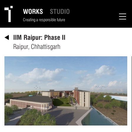
WORKS
STUDIO
Creating a responsible future
IIM Raipur: Phase II
Raipur, Chhattisgarh