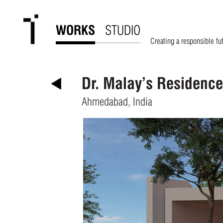
WORKS
STUDIO
Creating a responsible fu
Dr. Malay’s Residence
Ahmedabad, India