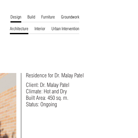
Design
Build
Furniture
Groundwork
Architecture
Interior
Urban Intervention
Residence for Dr. Malay Patel
Client: Dr. Malay Patel
Climate: Hot and Dry
Built Area: 450 sq. m.
Status: Ongoing