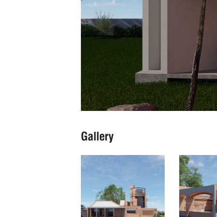
Gallery